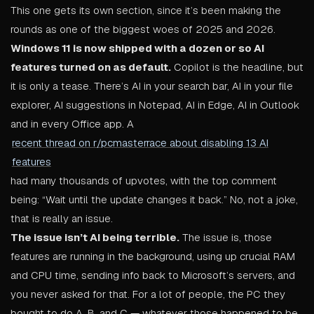
This one gets its own section, since it’s been making the
rounds as one of the biggest woes of 2025 and 2026.
Windows 11 is now shipped with a dozen or so AI
features turned on as default.
Copilot is the headline, but
it is only a tease. There’s AI in your search bar, AI in your file
explorer, AI suggestions in Notepad, AI in Edge, AI in Outlook
and in every Office app. A
recent thread on r/pcmasterrace about disabling 13 AI
features
had many thousands of upvotes, with the top comment
being: “Wait until the update changes it back.” No, not a joke,
that is really an issue.
The issue isn’t AI being terrible.
The issue is, those
features are running in the background, using up crucial RAM
and CPU time, sending info back to Microsoft’s servers, and
you never asked for that. For a lot of people, the PC they
bought to do A, B, and C — whatever those happened to be