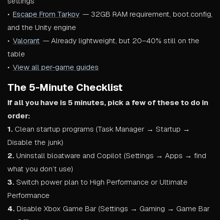
settings
•
Escape From Tarkov
— 32GB RAM requirement, boot.config,
and the Unity engine
•
Valorant
— Already lightweight, but 20–40% still on the
table
•
View all per-game guides
The 5-Minute Checklist
If all you have is 5 minutes, pick a few of these to do in
order:
1.
Clean startup programs (Task Manager → Startup →
Disable the junk)
2.
Uninstall bloatware and Copilot (Settings → Apps → find
what you don’t use)
3.
Switch power plan to High Performance or Ultimate
Performance
4.
Disable Xbox Game Bar (Settings → Gaming → Game Bar