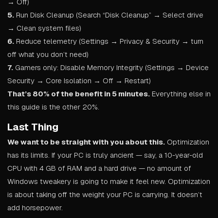
→ Off)
5.
Run Disk Cleanup (Search “Disk Cleanup” → Select drive
→ Clean system files)
6.
Reduce telemetry (Settings → Privacy & Security → turn
off what you don’t need)
7.
Gamers only: Disable Memory Integrity (Settings → Device
Security → Core Isolation → Off → Restart)
That’s 80% of the benefit in 5 minutes.
Everything else in
this guide is the other 20%.
Last Thing
We want to be straight with you about this.
Optimization
has its limits. If your PC is truly ancient — say, a 10-year-old
CPU with 4 GB of RAM and a hard drive — no amount of
Windows tweakery is going to make it feel new. Optimization
is about taking off the weight your PC is carrying. It doesn’t
add horsepower.