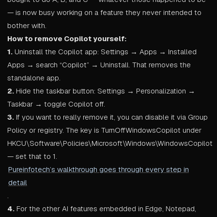
— is now busy working on a feature they never intended to
bother with.
How to remove Copilot yourself:
1.
Uninstall the Copilot app: Settings → Apps → Installed
Apps → search “Copilot” → Uninstall. That removes the
standalone app.
2.
Hide the taskbar button: Settings → Personalization →
Taskbar → toggle Copilot off.
3.
If you want to really remove it, you can disable it via Group
Policy or registry. The key is TurnOffWindowsCopilot under
HKCU\Software\Policies\Microsoft\Windows\WindowsCopilot
— set that to 1.
Pureinfotech’s walkthrough goes through every step in
detail
.
4.
For the other AI features embedded in Edge, Notepad,