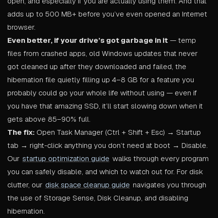
open, and especially if you are actually using them. And that
adds up to 500 MB+ before you’ve even opened an Internet
browser.
Even better, if your drive’s got garbage in it
— temp
files from crashed apps, old Windows updates that never
got cleaned up after they downloaded and failed, the
hibernation file quietly filling up 4–8 GB for a feature you
probably could go your whole life without using — even if
you have that amazing SSD, it’ll start slowing down when it
gets above 85–90% full.
The fix:
Open Task Manager (Ctrl + Shift + Esc) → Startup
tab → right-click anything you don’t need at boot → Disable.
Our
startup optimization guide
walks through every program
you can safely disable, and which to watch out for. For disk
clutter, our
disk space cleanup guide
navigates you through
the use of Storage Sense, Disk Cleanup, and disabling
hibernation.