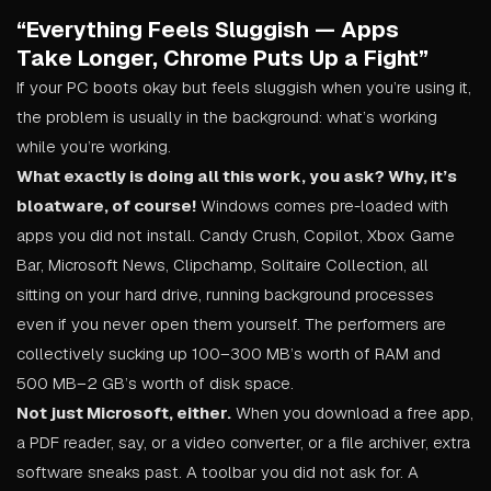
“Everything Feels Sluggish — Apps
Take Longer, Chrome Puts Up a Fight”
If your PC boots okay but feels sluggish when you’re using it,
the problem is usually in the background: what’s working
while you’re working.
What exactly is doing all this work, you ask? Why, it’s
bloatware, of course!
Windows comes pre-loaded with
apps you did not install. Candy Crush, Copilot, Xbox Game
Bar, Microsoft News, Clipchamp, Solitaire Collection, all
sitting on your hard drive, running background processes
even if you never open them yourself. The performers are
collectively sucking up 100–300 MB’s worth of RAM and
500 MB–2 GB’s worth of disk space.
Not just Microsoft, either.
When you download a free app,
a PDF reader, say, or a video converter, or a file archiver, extra
software sneaks past. A toolbar you did not ask for. A