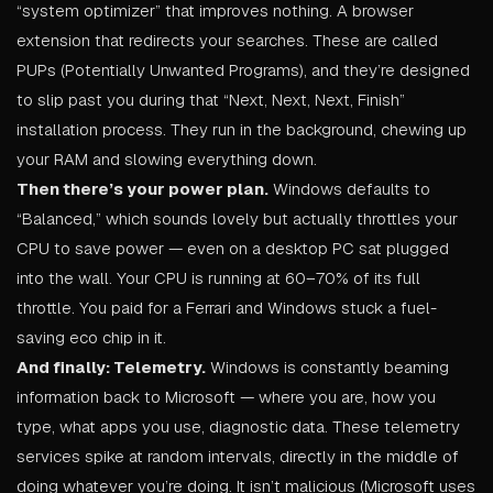
“system optimizer” that improves nothing. A browser
extension that redirects your searches. These are called
PUPs (Potentially Unwanted Programs), and they’re designed
to slip past you during that “Next, Next, Next, Finish”
installation process. They run in the background, chewing up
your RAM and slowing everything down.
Then there’s your power plan.
Windows defaults to
“Balanced,” which sounds lovely but actually throttles your
CPU to save power — even on a desktop PC sat plugged
into the wall. Your CPU is running at 60–70% of its full
throttle. You paid for a Ferrari and Windows stuck a fuel-
saving eco chip in it.
And finally: Telemetry.
Windows is constantly beaming
information back to Microsoft — where you are, how you
type, what apps you use, diagnostic data. These telemetry
services spike at random intervals, directly in the middle of
doing whatever you’re doing. It isn’t malicious (Microsoft uses