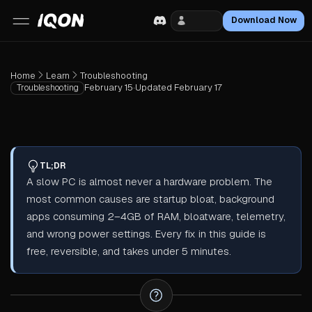
Login
Download Now
Home
Learn
Troubleshooting
February 15
·
Updated
February 17
Troubleshooting
TL;DR
A slow PC is almost never a hardware problem. The
most common causes are startup bloat, background
apps consuming 2–4GB of RAM, bloatware, telemetry,
and wrong power settings. Every fix in this guide is
free, reversible, and takes under 5 minutes.