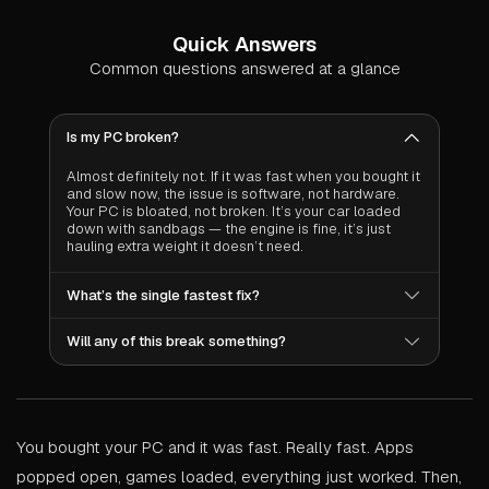
Quick Answers
Common questions answered at a glance
Is my PC broken?
Almost definitely not. If it was fast when you bought it
and slow now, the issue is software, not hardware.
Your PC is bloated, not broken. It’s your car loaded
down with sandbags — the engine is fine, it’s just
hauling extra weight it doesn’t need.
What’s the single fastest fix?
Clean your startup programs. It takes 30 seconds
Will any of this break something?
and can shave 30–60 seconds off your boot time
while freeing 200–500MB of RAM. We wrote an
No. Every fix in this guide are toggles in Windows
entire guide on startup optimization if you want the full
settings, your video card’s control panel, or Task
walkthrough.
Manager. All are completely reversible in seconds.
Nothing permanent, nothing risky.
You bought your PC and it was fast. Really fast. Apps
popped open, games loaded, everything just worked. Then,