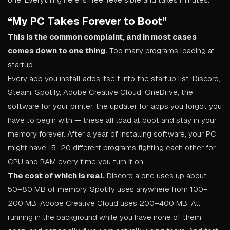
“My PC Takes Forever to Boot”
This is the common complaint, and in most cases
comes down to one thing.
Too many programs loading at
startup.
Every app you install adds itself into the startup list. Discord,
Steam, Spotify, Adobe Creative Cloud, OneDrive, the
software for your printer, the updater for apps you forgot you
have to begin with — these all load at boot and stay in your
memory forever. After a year of installing software, your PC
might have 15–20 different programs fighting each other for
CPU and RAM every time you turn it on.
The cost of which is real.
Discord alone uses up about
50–80 MB of memory. Spotify uses anywhere from 100–
200 MB, Adobe Creative Cloud uses 200–400 MB. All
running in the background while you have none of them