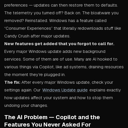
preferences — updates can then restore them to defaults.
The telemetry you turned off? Back on. The bloatware you
removed? Reinstalled. Windows has a feature called
“Consumer Experiences” that literally redownloads stuff like
Candy Crush after major updates.
New features get added that you forgot to call for.
Every major Windows update adds new background
services. Some of them are of use. Many are AI hooked to
various things via Copilot, like ad systems, draining resources
the moment they’re plugged in.
The fix:
After every major Windows update, check your
settings again. Our
Windows Update guide
explains exactly
how updates affect your system and how to stop them
undoing your changes.
The AI Problem — Copilot and the
Features You Never Asked For