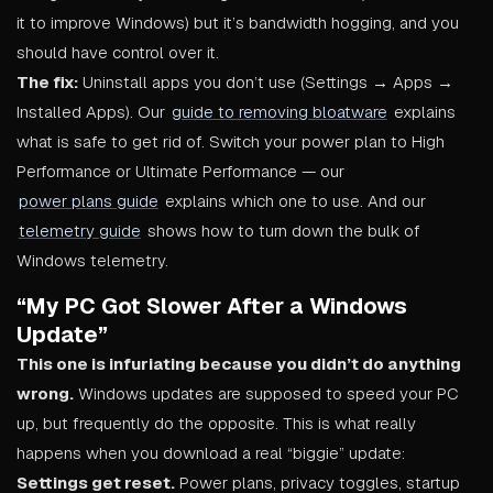
it to improve Windows) but it’s bandwidth hogging, and you
should have control over it.
The fix:
Uninstall apps you don’t use (Settings → Apps →
Installed Apps). Our
guide to removing bloatware
explains
what is safe to get rid of. Switch your power plan to High
Performance or Ultimate Performance — our
power plans guide
explains which one to use. And our
telemetry guide
shows how to turn down the bulk of
Windows telemetry.
“My PC Got Slower After a Windows
Update”
This one is infuriating because you didn’t do anything
wrong.
Windows updates are supposed to speed your PC
up, but frequently do the opposite. This is what really
happens when you download a real “biggie” update:
Settings get reset.
Power plans, privacy toggles, startup