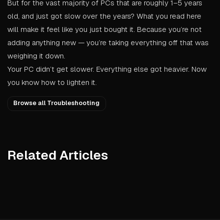
But for the vast majority of PCs that are roughly 1–5 years
old, and just got slow over the years? What you read here
will make it feel like you just bought it. Because you’re not
adding anything new — you’re taking everything off that was
weighing it down.
Your PC didn’t get slower. Everything else got heavier. Now
you know how to lighten it.
Browse all Troubleshooting
Related Articles
Read Article