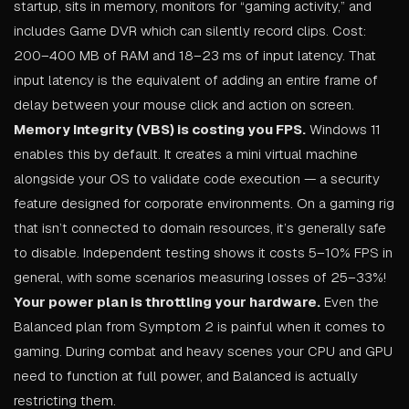
startup, sits in memory, monitors for “gaming activity,” and
includes Game DVR which can silently record clips. Cost:
200–400 MB of RAM and 18–23 ms of input latency. That
input latency is the equivalent of adding an entire frame of
delay between your mouse click and action on screen.
Memory Integrity (VBS) is costing you FPS.
Windows 11
enables this by default. It creates a mini virtual machine
alongside your OS to validate code execution — a security
feature designed for corporate environments. On a gaming rig
that isn’t connected to domain resources, it’s generally safe
to disable. Independent testing shows it costs 5–10% FPS in
general, with some scenarios measuring losses of 25–33%!
Your power plan is throttling your hardware.
Even the
Balanced plan from Symptom 2 is painful when it comes to
gaming. During combat and heavy scenes your CPU and GPU
need to function at full power, and Balanced is actually
restricting them.