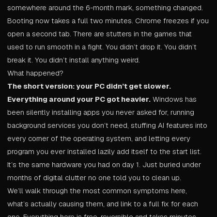
somewhere around the 6-month mark, something changed.
Booting now takes a full two minutes. Chrome freezes if you
open a second tab. There are stutters in the games that
used to run smooth in a fight. You didn’t drop it. You didn’t
break it. You didn’t install anything weird.
What happened?
The short version: your PC didn’t get slower.
Everything around your PC got heavier.
Windows has
been silently installing apps you never asked for, running
background services you don’t need, stuffing AI features into
every corner of the operating system, and letting every
program you ever installed lazily add itself to the start list.
It’s the same hardware you had on day 1. Just buried under
months of digital clutter no one told you to clean up.
We’ll walk through the most common symptoms here,
what’s actually causing them, and link to a full fix for each
one. Everything here is free, reversible and takes minutes.