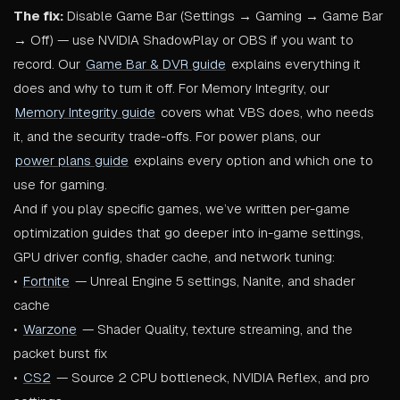
The fix:
Disable Game Bar (Settings → Gaming → Game Bar
→ Off) — use NVIDIA ShadowPlay or OBS if you want to
record. Our
Game Bar & DVR guide
explains everything it
does and why to turn it off. For Memory Integrity, our
Memory Integrity guide
covers what VBS does, who needs
it, and the security trade-offs. For power plans, our
power plans guide
explains every option and which one to
use for gaming.
And if you play specific games, we’ve written per-game
optimization guides that go deeper into in-game settings,
GPU driver config, shader cache, and network tuning:
•
Fortnite
— Unreal Engine 5 settings, Nanite, and shader
cache
•
Warzone
— Shader Quality, texture streaming, and the
packet burst fix
•
CS2
— Source 2 CPU bottleneck, NVIDIA Reflex, and pro