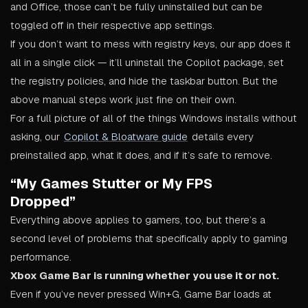
and Office, those can’t be fully uninstalled but can be
toggled off in their respective app settings.
If you don’t want to mess with registry keys, our app does it
all in a single click — it’ll uninstall the Copilot package, set
the registry policies, and hide the taskbar button. But the
above manual steps work just fine on their own.
For a full picture of all of the things Windows installs without
asking, our
Copilot & Bloatware guide
details every
preinstalled app, what it does, and if it’s safe to remove.
“My Games Stutter or My FPS
Dropped”
Everything above applies to gamers, too, but there’s a
second level of problems that specifically apply to gaming
performance.
Xbox Game Bar is running whether you use it or not.
Even if you’ve never pressed Win+G, Game Bar loads at