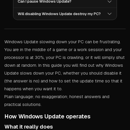
Can I pause Windows Update?
unprotected. A better option would be to adjust the
However, you can determine when it occurs. Define
time when updates occur so that they do not interfere
your “active hours” so that Windows understands
with your activities. We'll show you how to do this
Yes. Windows allows you to pause updates for a
when you are using your computer. Pause updates
Will disabling Windows Update destroy my PC?
below.
maximum of 5 weeks. To do this, open Settings,
prior to important gaming sessions or work
select Windows Update, and click “Pause updates.”
deadlines. Use a metered connection to limit your
Not immediately, but eventually you will miss many
This is perfect for LAN events, important deadlines or
bandwidth. All of these options are included within
security patches, driver updates and bug fixes. For
any time you require your PC to operate at its best.
Windows.
example, the 2017 WannaCry ransomware attack
affected 200,000 computers across 150 countries
Windows Update slowing down your PC can be frustrating.
due to the fact that the computers had not applied a
patch that had been available for two months.
You are in the middle of a game or a work session and your
Disabling updates is a threat to security, not a
performance solution.
processor is at 30%, your PC is crawling, or it will simply shut
down at random. In this guide you will find out why Windows
Update slows down your PC, whether you should disable it
(the answer is no) and how to set the update time so that it
happens when you want it to.
Plain language; no exaggeration; honest answers and
practical solutions.
How Windows Update operates
What it really does