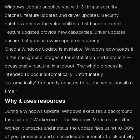
Windows Update supplies you with 3 things: security
patches, feature updates and driver updates. Security
patches address the vulnerabilities that hackers exploit.
Feature updates provide new capabilities. Driver updates
ensure that your hardware operates properly.
Once a Windows Update is available, Windows downloads it
in the background, stages it for installation, and installs it —
occasionally resulting in a reboot. The whole process is
intended to occur automatically. Unfortunately,
“automatically” frequently equates to “at the worst possible
time.”
Why it uses resources
During a Windows Update, Windows executes a background
task called TiWorker.exe — the Windows Modules Installer
Worker. It unpacks and installs the update files using 10-30%
of your processor and a considerable amount of disk activity.