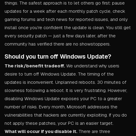
things. The safest approach is to let others go first: pause
updates for a week after each monthly patch cycle, check
gaming forums and tech news for reported issues, and only
install once you're confident the update is clean. You still get
every security patch — just a few days later, after the
community has verified there are no showstoppers.
Should you turn off Windows Update?
The risk/benefit tradeoff.
We understand why users
desire to turn off Windows Update. The timing of the
updates is inconvenient. Unplanned reboots. 30 minutes of
slowness following a reboot. It is very frustrating. However,
disabling Windows Update exposes your PC to a greater
number of risks. Every month, Microsoft addresses the
vulnerabilities that hackers are currently exploiting. If you do
not apply these patches, your PC is an easier target.
What will occur if you disable it.
There are three