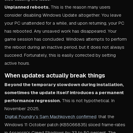
Unplanned reboots.
This is the reason many users
consider disabling Windows Update altogether. You leave
your PC unattended for a while, and upon returning, your PC
has rebooted. Any unsaved work has disappeared. Your
game session has concluded. Windows attempts to perform
the reboot during an inactive period, but it does not always
succeed. Fortunately, this is easily corrected by setting
active hours.
When updates actually break things
Beyond the temporary slowdown during installation,
sometimes the update itself introduces a permanent
performance regression.
This is not hypothetical. In
November 2025,
Digital Foundry's Sam Machkovech confirmed
that the
Windows 11 October patch (KB5066835) sliced frame-rates
in Assassin's Creed Shadows by 33 to 50 percent. The