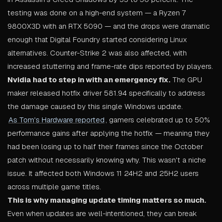
testing was done on a high-end system — a Ryzen 7
9800X3D with an RTX 5090 — and the drops were dramatic
enough that Digital Foundry started considering Linux
alternatives. Counter-Strike 2 was also affected, with
increased stuttering and frame-rate dips reported by players.
Nvidia had to step in with an emergency fix.
The GPU
maker released hotfix driver 581.94 specifically to address
the damage caused by this single Windows update.
As Tom's Hardware reported
, gamers celebrated up to 50%
performance gains after applying the hotfix — meaning they
had been losing up to half their frames since the October
patch without necessarily knowing why. This wasn't a niche
issue. It affected both Windows 11 24H2 and 25H2 users
across multiple game titles.
This is why managing update timing matters so much.
Even when updates are well-intentioned, they can break