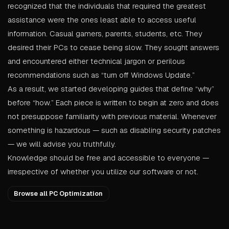
recognized that the individuals that required the greatest
assistance were the ones least able to access useful
information. Casual gamers, parents, students, etc. They
desired their PCs to cease being slow. They sought answers
and encountered either technical jargon or perilous
recommendations such as “turn off Windows Update.”
As a result, we started developing guides that define “why”
before “how.” Each piece is written to begin at zero and does
not presuppose familiarity with previous material. Whenever
something is hazardous — such as disabling security patches
— we will advise you truthfully.
Knowledge should be free and accessible to everyone —
irrespective of whether you utilize our software or not.
Browse all PC Optimization