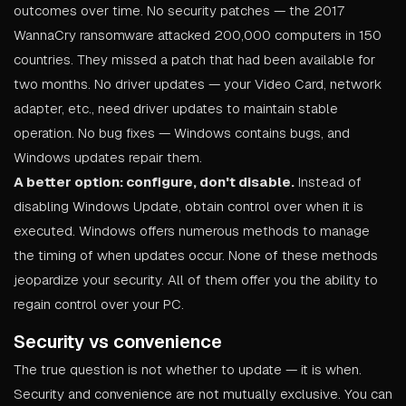
outcomes over time. No security patches — the 2017
WannaCry ransomware attacked 200,000 computers in 150
countries. They missed a patch that had been available for
two months. No driver updates — your Video Card, network
adapter, etc., need driver updates to maintain stable
operation. No bug fixes — Windows contains bugs, and
Windows updates repair them.
A better option: configure, don't disable.
Instead of
disabling Windows Update, obtain control over when it is
executed. Windows offers numerous methods to manage
the timing of when updates occur. None of these methods
jeopardize your security. All of them offer you the ability to
regain control over your PC.
Security vs convenience
The true question is not whether to update — it is when.
Security and convenience are not mutually exclusive. You can