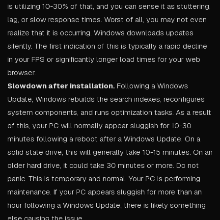
is utilizing 10-30% of that, and you can sense it as stuttering,
lag, or slow response times. Worst of all, you may not even
realize that it is occurring. Windows downloads updates
silently. The first indication of this is typically a rapid decline
in your FPS or significantly longer load times for your web
browser.
Slowdown after installation.
Following a Windows
Update, Windows rebuilds the search indexes, reconfigures
system components, and runs optimization tasks. As a result
of this, your PC will normally appear sluggish for 10-30
minutes following a reboot after a Windows Update. On a
solid state drive, this will generally take 10-15 minutes. On an
older hard drive, it could take 30 minutes or more. Do not
panic. This is temporary and normal. Your PC is performing
maintenance. If your PC appears sluggish for more than an
hour following a Windows Update, there is likely something
else causing the issue.