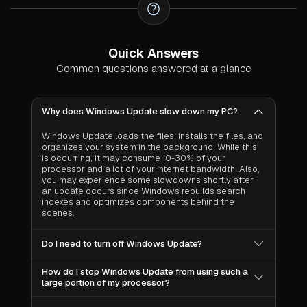
Quick Answers
Common questions answered at a glance
Why does Windows Update slow down my PC?
Windows Update loads the files, installs the files, and
organizes your system in the background. While this
is occurring, it may consume 10-30% of your
processor and a lot of your internet bandwidth. Also,
you may experience some slowdowns shortly after
an update occurs since Windows rebuilds search
indexes and optimizes components behind the
scenes.
Do I need to turn off Windows Update?
No. Windows Update provides security patches to
How do I stop Windows Update from using such a
protect your computer against viruses, ransomware
large portion of my processor?
and other types of malicious attacks. By turning off
Windows Update, you are leaving your system
You cannot completely stop it, and you should not.