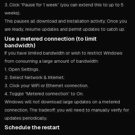
3. Click “Pause for 1 week” (you can extend this to up to 5
weeks).
This pauses all download and installation activity. Once you
are ready, resume updates and permit updates to catch up.
Use a metered connection (to limit
bandwidth)
If you have limited bandwidth or wish to restrict Windows
from consuming a large amount of bandwidth:
1. Open Settings.
2. Select Network & Internet.
3. Click your WiFi or Ethernet connection.
4. Toggle “Metered connection” to On.
Windows will not download large updates on a metered
connection. The tradeoff: you will need to manually verify for
updates periodically.
Schedule the restart