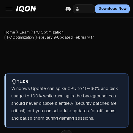
Login
Download Now
Home
Learn
PC Optimization
February 9
·
Updated
February 17
PC Optimization
TL;DR
Windows Update can spike CPU to 10–30% and disk
usage to 100% while running in the background. You
should never disable it entirely (security patches are
critical), but you can schedule updates for off-hours
and pause them during gaming sessions.