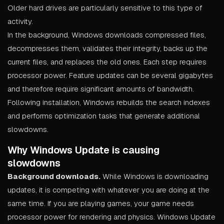
Older hard drives are particularly sensitive to this type of
activity.
In the background, Windows downloads compressed files,
decompresses them, validates their integrity, backs up the
current files, and replaces the old ones. Each step requires
processor power. Feature updates can be several gigabytes
and therefore require significant amounts of bandwidth.
Following installation, Windows rebuilds the search indexes
and performs optimization tasks that generate additional
slowdowns.
Why Windows Update is causing
slowdowns
Background downloads.
While Windows is downloading
updates, it is competing with whatever you are doing at the
same time. If you are playing games, your game needs
processor power for rendering and physics. Windows Update