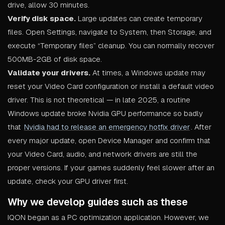
drive, allow 30 minutes.
Verify disk space.
Large updates can create temporary
files. Open Settings, navigate to System, then Storage, and
execute “Temporary files” cleanup. You can normally recover
500MB-2GB of disk space.
Validate your drivers.
At times, a Windows update may
reset your Video Card configuration or install a default video
driver. This is not theoretical — in late 2025, a routine
Windows update broke Nvidia GPU performance so badly
that
Nvidia had to release an emergency hotfix driver
. After
every major update, open Device Manager and confirm that
your Video Card, audio, and network drivers are still the
proper versions. If your games suddenly feel slower after an
update, check your GPU driver first.
Why we develop guides such as these
IQON began as a PC optimization application. However, we