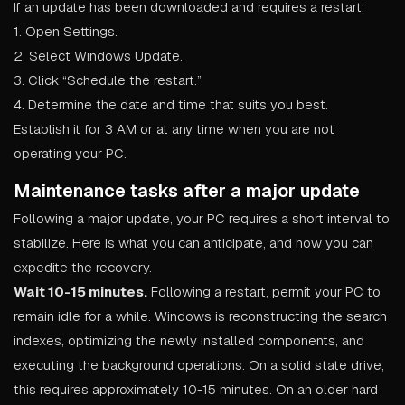
If an update has been downloaded and requires a restart:
1. Open Settings.
2. Select Windows Update.
3. Click “Schedule the restart.”
4. Determine the date and time that suits you best.
Establish it for 3 AM or at any time when you are not
operating your PC.
Maintenance tasks after a major update
Following a major update, your PC requires a short interval to
stabilize. Here is what you can anticipate, and how you can
expedite the recovery.
Wait 10-15 minutes.
Following a restart, permit your PC to
remain idle for a while. Windows is reconstructing the search
indexes, optimizing the newly installed components, and
executing the background operations. On a solid state drive,
this requires approximately 10-15 minutes. On an older hard