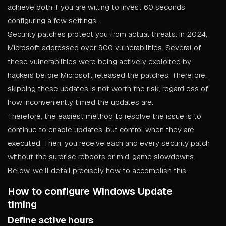
achieve both if you are willing to invest 60 seconds
configuring a few settings.
Security patches protect you from actual threats. In 2024,
Microsoft addressed over 900 vulnerabilities. Several of
these vulnerabilities were being actively exploited by
hackers before Microsoft released the patches. Therefore,
skipping these updates is not worth the risk, regardless of
how inconveniently timed the updates are.
Therefore, the easiest method to resolve the issue is to
continue to enable updates, but control when they are
executed. Then, you receive each and every security patch
without the surprise reboots or mid-game slowdowns.
Below, we'll detail precisely how to accomplish this.
How to configure Windows Update
timing
Define active hours