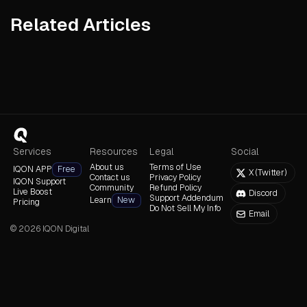
Related Articles
Read Article
Read Article
Read Arti
Services
Resources
Legal
Social
About us
Terms of Use
IQON APP
Free
X (Twitter)
Contact us
Privacy Policy
IQON Support
Community
Refund Policy
Live Boost
Discord
Support Addendum
Learn
New
Pricing
Do Not Sell My Info
Email
©
2026
IQON Digital