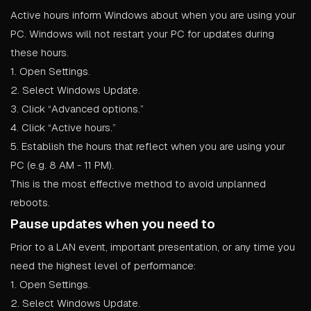
Active hours inform Windows about when you are using your
PC. Windows will not restart your PC for updates during
these hours.
1. Open Settings.
2. Select Windows Update.
3. Click “Advanced options.”
4. Click “Active hours.”
5. Establish the hours that reflect when you are using your
PC (e.g. 8 AM - 11 PM).
This is the most effective method to avoid unplanned
reboots.
Pause updates when you need to
Prior to a LAN event, important presentation, or any time you
need the highest level of performance:
1. Open Settings.
2. Select Windows Update.