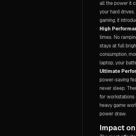
all the power it
your hard drives,
gaming, it introd
High Performa
times. No ramping
stays at full bri
consumption, mor
laptop, your batte
Ultimate Perf
power-saving fea
never sleep. Ther
for workstations 
heavy game workl
power draw.
Impact on