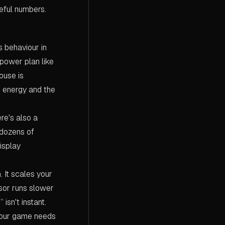
eful numbers.
ts behaviour in
power plan like
ouse is
e energy and the
re's also a
 dozens of
isplay
 It scales your
or runs slower
isn't instant.
 your game needs