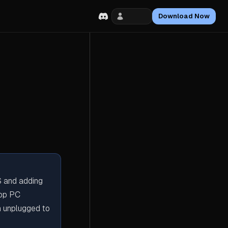
Login
Download Now
S and adding
top PC
n unplugged to