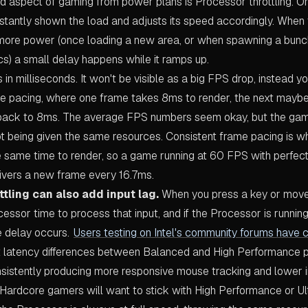
d aspect of gaming from power plans is Processor throttling. 
stantly shown the load and adjusts its speed accordingly. Whe
ore power (once loading a new area, or when spawning a bunch
cs) a small delay happens while it ramps up.
in milliseconds. It won't be visible as a big FPS drop, instead you
me pacing, where one frame takes 8ms to render, the next mayb
back to 8ms. The average FPS numbers seem okay, but the game
ot being given the same resources. Consistent frame pacing is 
e same time to render, so a game running at 60 FPS with perfect
ivers a new frame every 16.7ms.
tling can also add input lag.
When you press a key or move
ssor time to process that input, and if the Processor is runni
 delay occurs.
Users testing on Intel's community forums have 
 latency differences between Balanced and High Performance pl
istently producing more responsive mouse tracking and lower i
 Hardcore gamers will want to stick with High Performance or Ul