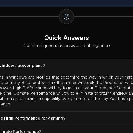
Quick Answers
Common questions answered at a glance
Windows power plans?
s in Windows are profiles that determine the way in which your har
lectricity. Balanced will throttle and downclock the Processor whe
ower. High Performance will try to maintain your Processor flat out, 
 time. Ultimate Performance will try to eliminate throttling entirely a
ill run at its maximum capability every minute of the day. You trade 
mance.
use High Performance for gaming?
op, certainly not a problem. You are plugged into the wall so higher
ltimate Performance?