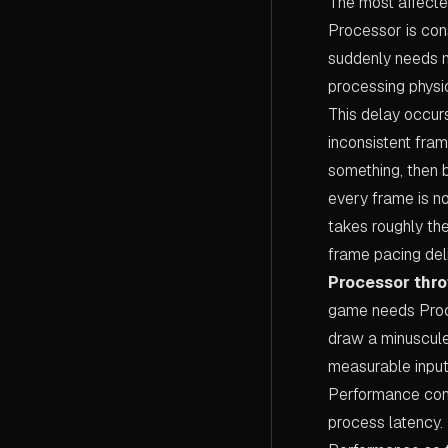
The most affecte
Processor is con
suddenly needs m
processing physi
This delay occurs 
inconsistent fra
something, then 
every frame is n
takes roughly th
frame pacing del
Processor throt
game needs Proce
draw a minuscule
measurable input
Performance cons
process latency.