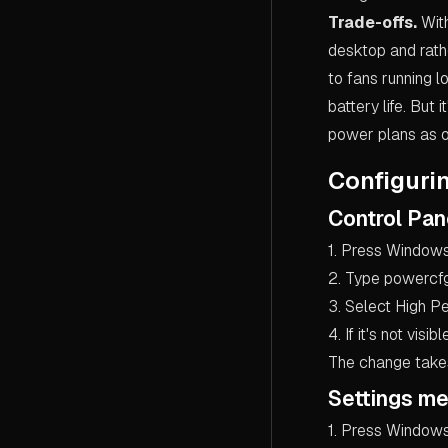
Trade-offs.
With
desktop and rath
to fans running 
battery life. But
power plans as o
Configuri
Control Pa
1. Press Windows
2. Type powercfg.
3. Select High P
4. If it's not visi
The change takes 
Settings me
1. Press Windows 