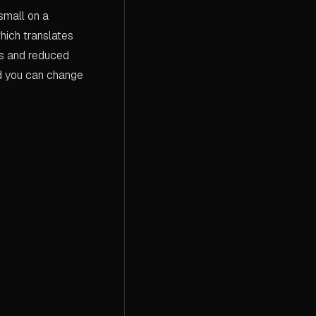
small on a
hich translates
ts and reduced
nd you can change