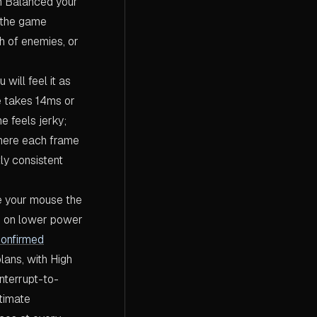
On Balanced your
n the game
 of enemies, or
 will feel it as
e takes 14ms or
 feels jerky;
where each frame
ly consistent
 your mouse the
ng on lower power
confirmed
ans, with High
nterrupt-to-
timate