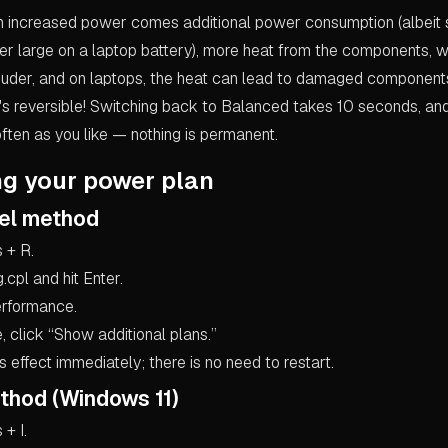
 increased power comes additional power consumption (albeit 
er large on a laptop battery), more heat from the components, w
louder, and on laptops, the heat can lead to damaged componen
 it's reversible! Switching back to Balanced takes 10 seconds, a
ften as you like — nothing is permanent.
ng your power plan
nel method
 + R.
cpl and hit Enter.
erformance.
ble, click “Show additional plans.”
effect immediately; there is no need to restart.
thod (Windows 11)
+ I.