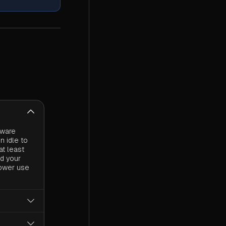
dware
n idle to
at least
nd your
power use
 power