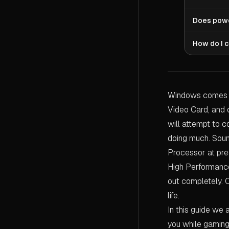
drain is n
whilst you
Ultimate P
Does powe
stuttering
Processor 
charges (or
processing
Yes — but 
How do I 
chance to 
plans. But
your frame
The quicke
your Proce
You'll see
transition
you can op
explosion,
then see y
Windows comes wi
greater ri
use Ultima
these slow
Video Card, and 
detailing 
will attempt to 
doing much. Soun
Processor at pre
High Performance 
out completely. 
life.
In this guide we 
you while gaming