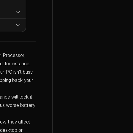
essor
micro-
id of all
een
unce of
er gets the
between
ible for
d mode,
 Options.
e it
herwise,
ve
. You'll
ut you at
you wish to
r Processor,
formance,
'll be
further.
, for instance,
ur PC isn't busy
ipping back your
ance will lock it
hus worse battery
how they affect
 desktop or