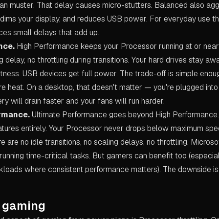
 can muster. That delay causes micro-stutters. Balanced also ag
 dims your display, and reduces USB power. For everyday use tha
uces small delays that add up.
nce.
High Performance keeps your Processor running at or near f
 delay, no throttling during transitions. Your hard drives stay aw
ghtness. USB devices get full power. The trade-off is simple en
e heat. On a desktop, that doesn't matter — you're plugged into 
ry will drain faster and your fans will run harder.
ormance.
Ultimate Performance goes beyond High Performance. It
tures entirely. Your Processor never drops below maximum spe
e are no idle transitions, no scaling delays, no throttling. Micros
running time-critical tasks. But gamers can benefit too (especia
oads where consistent performance matters). The downside is 
 gaming