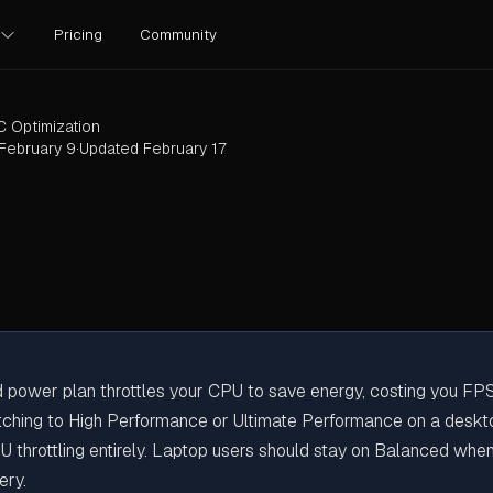
Pricing
Community
C Optimization
February 9
·
Updated
February 17
 power plan throttles your CPU to save energy, costing you FP
Actually Need?
itching to High Performance or Ultimate Performance on a desk
U throttling entirely. Laptop users should stay on Balanced whe
ery.