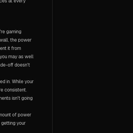
ces at every
're gaming
 wall, the power
ent it from
, you may as well
ade-off doesn't
d in. While your
re consistent.
ents isn't going
amount of power
 getting your