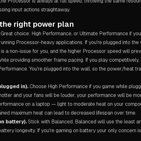
he Processor is always at full speed, throwing the same resour
sing input actions straightaway.
the right power plan
Great choice: High Performance, or Ultimate Performance if you
running Processor-heavy applications. If you're plugged into the
 is a non-issue for you, and the higher Processor speed will prev
hile providing smoother frame pacing. If you play competitively
Performance. You're plugged into the wall, so the power/heat tr
plugged in).
Choose High Performance if you game while plugge
 hotter and your fans will be louder, your performance will be mo
erformance on a laptop — light to moderate heat on your compon
ustained maximum heat can lead to decreased lifespan over time.
n battery).
Stick with Balanced. Balanced will use the least 
battery longevity. If you're gaming on battery your only concern is