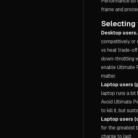
Performance so t
frame and proces
Selecting 
Desktop users.
competitively or 
vs heat trade-off
down-throttling w
enable Ultimate 
matter.
Laptop users (
laptop runs a bit
Avoid Ultimate P
to kill it, but s
Laptop users (o
for the greatest 
charge to last.