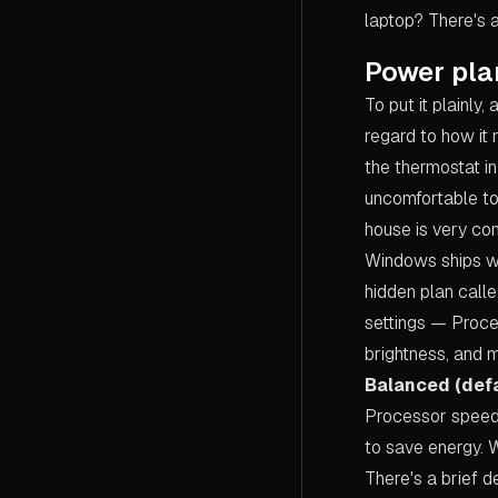
laptop? There's 
Power pla
To put it plainly,
regard to how it
the thermostat in
uncomfortable to 
house is very com
Windows ships wi
hidden plan call
settings — Proce
brightness, and 
Balanced (defa
Processor speed
to save energy. W
There's a brief 