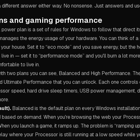
a different answer either way. No nonsense. Just answers and us
ns and gaming performance
 a power plan is a set of rules for Windows to follow that direct i
 manages the energy usage of your hardware. You can think of a 
 your house. Set it to “eco mode” and you save energy, but the h
live in — set it to “performance mode” and you'll burn a lot mor
fortable to live in.
th two plans you can see, Balanced and High Performance. The
ed Ultimate Performance that you can unlock. Each one controls
ssor speed, hard drive sleep timers, USB power management, d
more.
ult).
Balanced is the default plan on every Windows installation.
 based on demand. When you're browsing the web your Process
hen you launch a game, it ramps up. The problem is “ramping up” 
delay where your Processor is still running at a low speed while