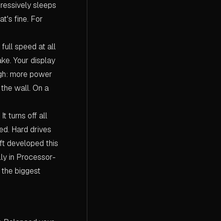
gressively sleeps
t's fine. For
ull speed at all
ake. Your display
ough: more power
the wall. On a
 turns off all
ed. Hard drives
oft developed this
lly in Processor-
the biggest