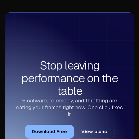
Stop leaving
performance on the
table
Bloatware, telemetry, and throttling are
eating your frames right now. One click fixes
it.
Download Free
View plans