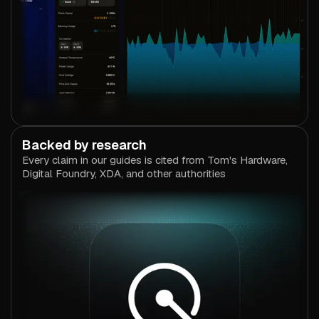
Backed by research
Every claim in our guides is cited from Tom's Hardware,
Digital Foundry, XDA, and other authorities