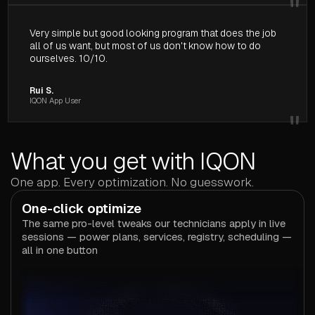
"
Very simple but good looking program that does the job
all of us want, but most of us don't know how to do
ourselves. 10/10.
Rui S.
IQON App User
"
What you get with IQON
One app. Every optimization. No guesswork.
One-click optimize
The same pro-level tweaks our technicians apply in live
sessions — power plans, services, registry, scheduling —
all in one button