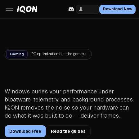
Login
Download Now
PC optimization built for gamers
Gaming
Your PC is faster than
you think.
Windows buries your performance under
bloatware, telemetry, and background processes.
IQON removes the noise so your hardware can
do what it was built to do — deliver frames.
Download Free
Read the guides