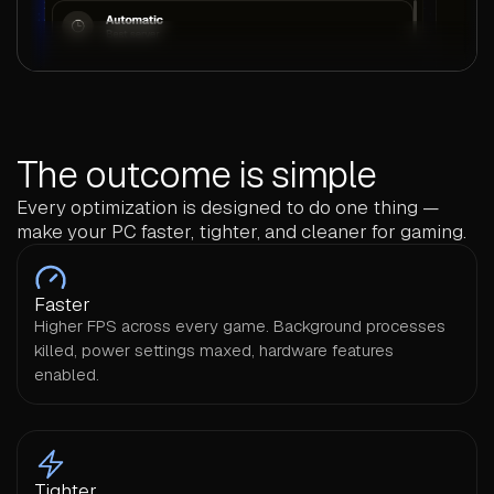
The outcome is simple
Every optimization is designed to do one thing —
make your PC faster, tighter, and cleaner for gaming.
Faster
Higher FPS across every game. Background processes
killed, power settings maxed, hardware features
enabled.
Tighter