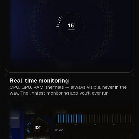
Real-time monitoring
CPU, GPU, RAM, thermals — always visible, never in the
way. The lightest monitoring app you'll ever run