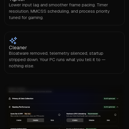
Lower input lag and smoother frame pacing. Timer
resolution, MMCSS scheduling, and process priority
tuned for gaming.
Cleaner
Bloatware removed, telemetry silenced, startup
stripped down. Your PC runs what you tell it to —
nothing else.