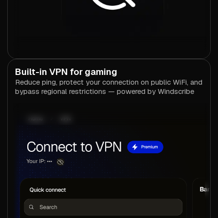
Built-in VPN for gaming
Reduce ping, protect your connection on public WiFi, and
bypass regional restrictions — powered by Windscribe