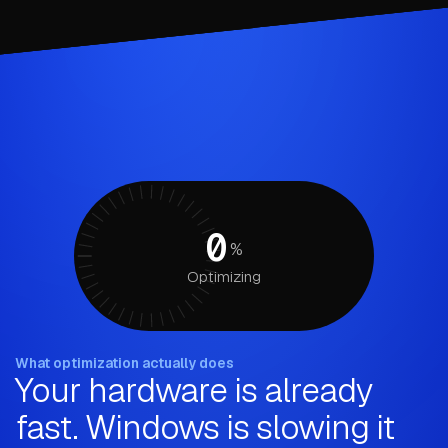
0
%
Optimizing
What optimization actually does
Your hardware is already
fast. Windows is slowing it