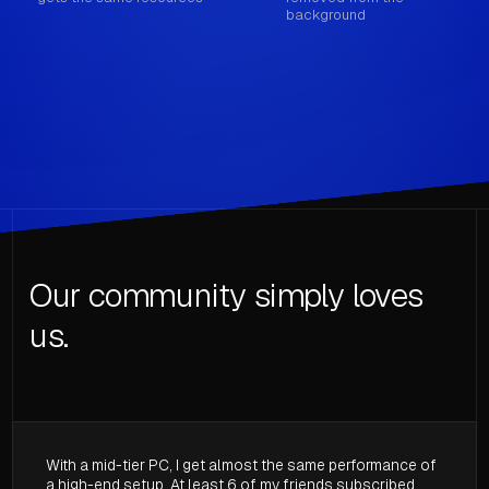
background
Our community simply loves
us.
With a mid-tier PC, I get almost the same performance of
a high-end setup. At least 6 of my friends subscribed