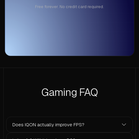
Free forever. No credit card required.
Gaming FAQ
Does IQON actually improve FPS?
Yes. IQON disables background processes, tunes power