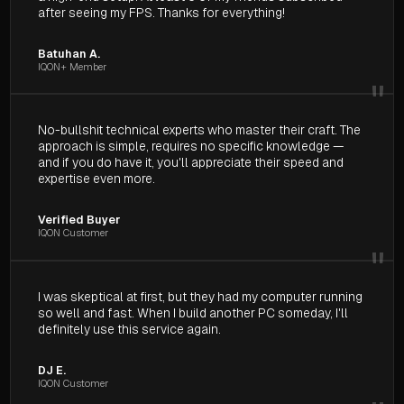
after seeing my FPS. Thanks for everything!
Batuhan A.
IQON+ Member
"
No-bullshit technical experts who master their craft. The
approach is simple, requires no specific knowledge —
and if you do have it, you'll appreciate their speed and
expertise even more.
Verified Buyer
IQON Customer
"
I was skeptical at first, but they had my computer running
so well and fast. When I build another PC someday, I'll
definitely use this service again.
DJ E.
IQON Customer