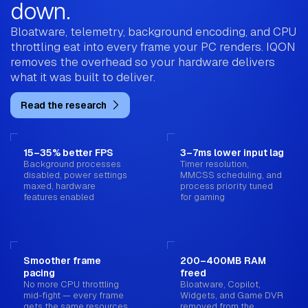
down.
Bloatware, telemetry, background encoding, and CPU
throttling eat into every frame your PC renders. IQON
removes the overhead so your hardware delivers
what it was built to deliver.
Read the research
15–35% better FPS
3–7ms lower input lag
Background processes
Timer resolution,
disabled, power settings
MMCSS scheduling, and
maxed, hardware
process priority tuned
features enabled
for gaming
Smoother frame
200–400MB RAM
pacing
freed
No more CPU throttling
Bloatware, Copilot,
mid-fight — every frame
Widgets, and Game DVR
gets the same resources
removed from the