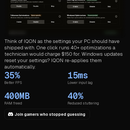
Think of IQON as the settings your PC should have
shipped with. One click runs 40+ optimizations a
technician would charge $150 for. Windows updates
reset your settings? IQON re-applies them
automatically.
35%
15ms
Better FPS
Lower input lag
400MB
40%
RAM freed
Reduced stuttering
Join gamers who stopped guessing